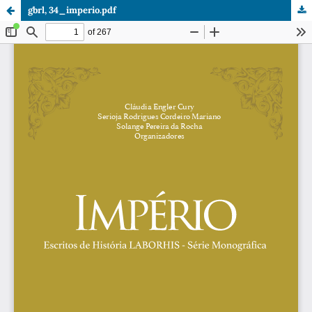
gbrl, 34_imperio.pdf