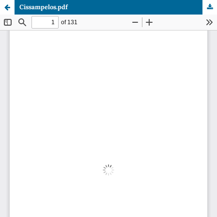
Cissampelos.pdf